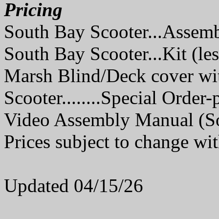
Pricing
South Bay Scooter...Assem
South Bay Scooter...Kit (le
Marsh Blind/Deck cover wi
Scooter........Special Order-
Video Assembly Manual (Sou
Prices subject to change wit
Updated 04/15/26