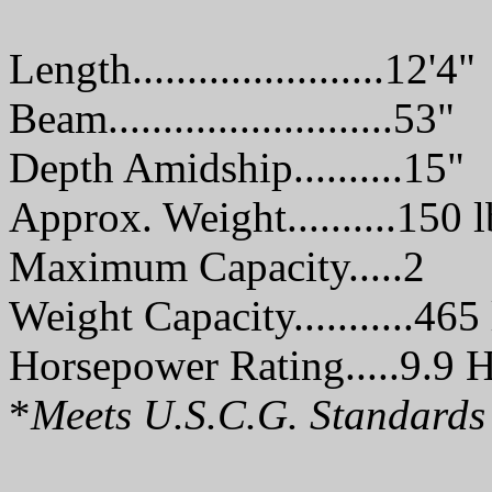
Length.......................12'4"
Beam..........................53"
Depth Amidship..........15"
Approx. Weight..........150 l
Maximum Capacity.....2
Weight Capacity...........465 
Horsepower Rating.....9.9 H
*
Meets U.S.C.G. Standards