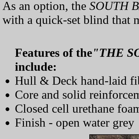
As an option, the
SOUTH B
with a quick-set blind that 
Features of the
"THE S
include:
Hull & Deck hand-laid fi
Core and solid reinforce
Closed cell urethane foam
Finish - open water grey