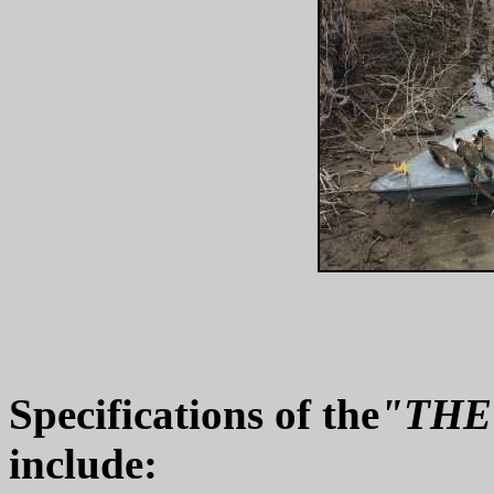
Specifications of the
"THE
include: