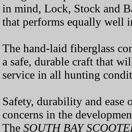
in mind, Lock, Stock and Bar
that performs equally well 
The hand-laid fiberglass con
a safe, durable craft that wi
service in all hunting condi
Safety, durability and ease
concerns in the developmen
The
SOUTH BAY SCOOTE