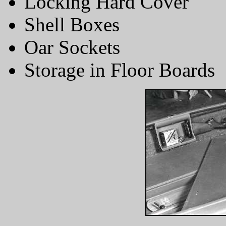
Locking Hard Cover
Shell Boxes
Oar Sockets
Storage in Floor Boards