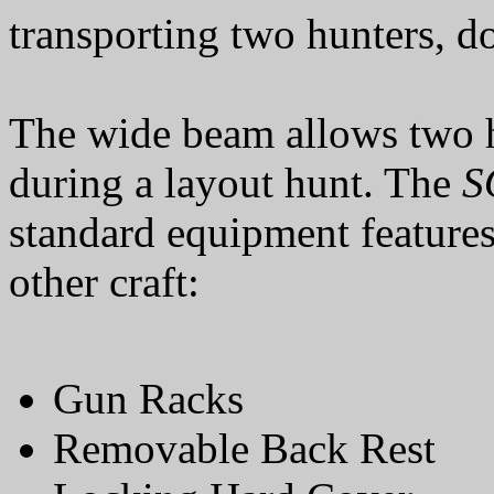
transporting two hunters, d
The wide beam allows two h
during a layout hunt. The
S
standard equipment feature
other craft:
Gun Racks
Removable Back Rest