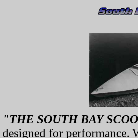
"THE SOUTH BAY SCO
designed for performance. 